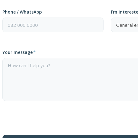
Phone / WhatsApp
I'm intereste
Your message
*
Please
leave
this