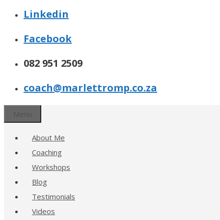
Linkedin
Facebook
082 951 2509
coach@marlettromp.co.za
Menu
About Me
Coaching
Workshops
Blog
Testimonials
Videos