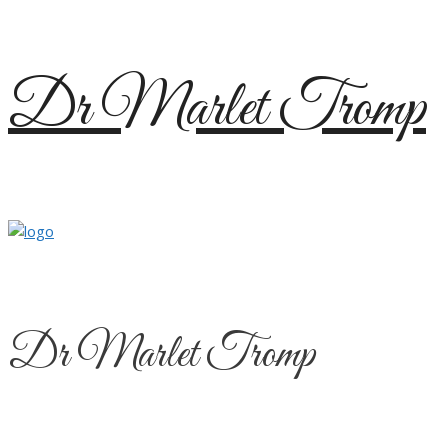
Skip
Dr Marlet Tromp
to
content
Dr Marlet Tromp