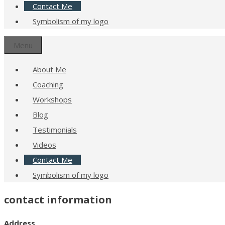
Contact Me
Symbolism of my logo
Menu
About Me
Coaching
Workshops
Blog
Testimonials
Videos
Contact Me
Symbolism of my logo
contact information
Address