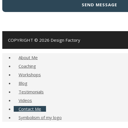
field
empty.
COPYRIGHT © 2026 Design Factory
About Me
Coaching
Workshops
Blog
Testimonials
Videos
Contact Me
Symbolism of my logo