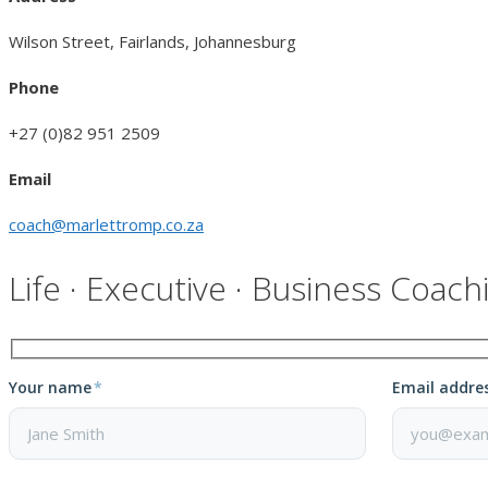
Wilson Street, Fairlands, Johannesburg
Phone
+27 (0)82 951 2509
Email
coach@marlettromp.co.za
Life · Executive · Business Coach
Your name
*
Email addre