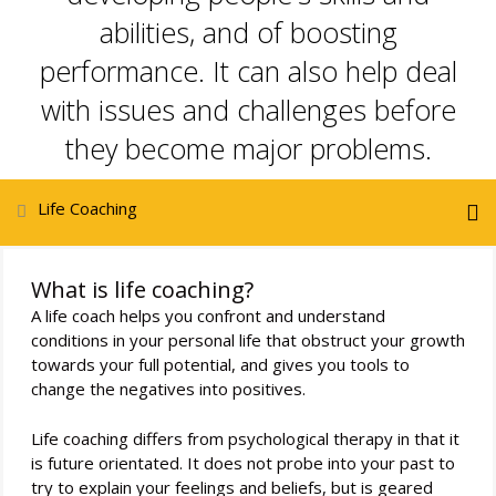
abilities, and of boosting
performance. It can also help deal
with issues and challenges before
they become major problems.
Life Coaching
What is life coaching?
A life coach helps you confront and understand
conditions in your personal life that obstruct your growth
towards your full potential, and gives you tools to
change the negatives into positives.
Life coaching differs from psychological therapy in that it
is future orientated. It does not probe into your past to
try to explain your feelings and beliefs, but is geared