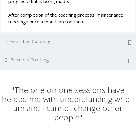
progress that is being made.
After completion of the coaching process, maintenance
meetings once a month are optional.
Executive Coaching
Business Coaching
"The one on one sessions have
helped me with understanding who I
am and I cannot change other
people"