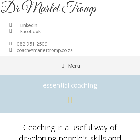
Skip
Dr Marlet Tromp
to
content
Linkedin
Facebook
082 951 2509
coach@marlettromp.co.za
Menu
essential coaching
Coaching is a useful way of
developing people's skills and