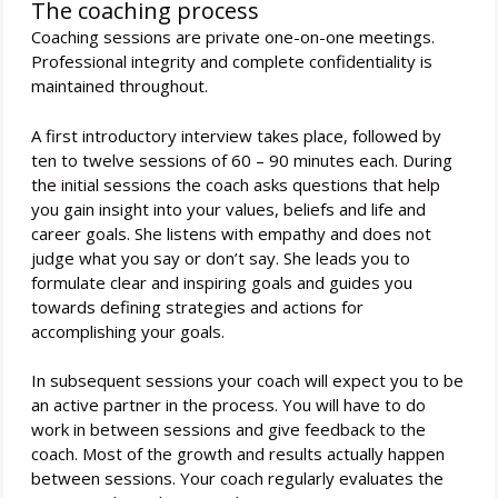
The coaching process
Coaching sessions are private one-on-one meetings.
Professional integrity and complete confidentiality is
maintained throughout.
A first introductory interview takes place, followed by
ten to twelve sessions of 60 – 90 minutes each. During
the initial sessions the coach asks questions that help
you gain insight into your values, beliefs and life and
career goals. She listens with empathy and does not
judge what you say or don’t say. She leads you to
formulate clear and inspiring goals and guides you
towards defining strategies and actions for
accomplishing your goals.
In subsequent sessions your coach will expect you to be
an active partner in the process. You will have to do
work in between sessions and give feedback to the
coach. Most of the growth and results actually happen
between sessions. Your coach regularly evaluates the