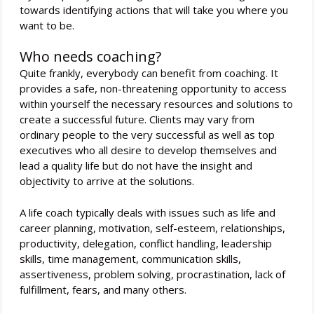
towards identifying actions that will take you where you
want to be.
Who needs coaching?
Quite frankly, everybody can benefit from coaching. It
provides a safe, non-threatening opportunity to access
within yourself the necessary resources and solutions to
create a successful future. Clients may vary from
ordinary people to the very successful as well as top
executives who all desire to develop themselves and
lead a quality life but do not have the insight and
objectivity to arrive at the solutions.
A life coach typically deals with issues such as life and
career planning, motivation, self-esteem, relationships,
productivity, delegation, conflict handling, leadership
skills, time management, communication skills,
assertiveness, problem solving, procrastination, lack of
fulfillment, fears, and many others.